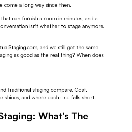
e come a long way since then.
 that can furnish a room in minutes, and a
onversation isn’t whether to stage anymore.
tualStaging.com, and we still get the same
staging as good as the real thing? When does
and traditional staging compare. Cost,
 shines, and where each one falls short.
 Staging: What’s The