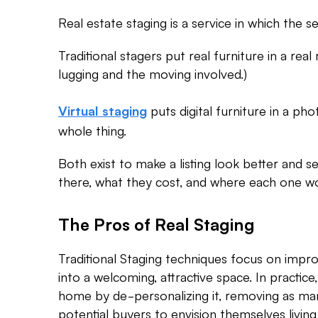
Real estate staging is a service in which the 
Traditional stagers put real furniture in a rea
lugging and the moving involved.)
puts digital furniture in a p
Virtual staging
whole thing.
Both exist to make a listing look better and se
there, what they cost, and where each one w
The Pros of Real Staging
Traditional Staging techniques focus on impro
into a welcoming, attractive space. In practice,
home by de-personalizing it, removing as man
potential buyers to envision themselves living