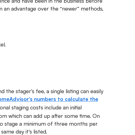
ience and have been in the business before
them an advantage over the “newer” methods,
el.
 the stager’s fee, a single listing can easily
meAdvisor’s numbers to calculate the
tional staging costs include an initial
om which can add up after some time. On
 to stage a minimum of three months per
 same day it’s listed.