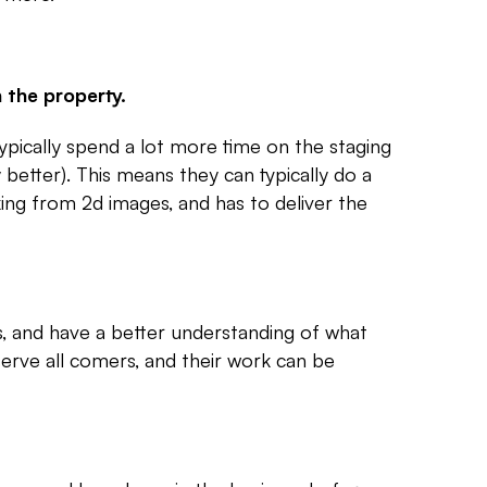
 the property.
ypically spend a lot more time on the staging
 better). This means they can typically do a
king from 2d images, and has to deliver the
es, and have a better understanding of what
 serve all comers, and their work can be