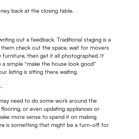
ney back at the closing table.
riting out a feedback. Traditional staging is a
e them check out the space, wait for movers
 furniture, then get it all photographed. It
be a simple “make the house look good”
listing is sitting there waiting.
.
u may need to do some work around the
ng flooring, or even updating appliances or
y make more sense to spend it on making
ere is something that might be a turn-off for