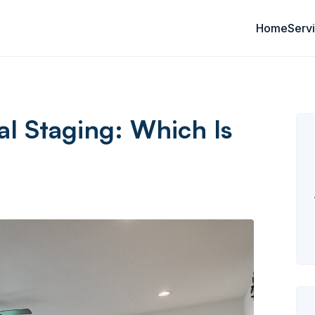
Home
Serv
al Staging: Which Is