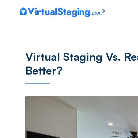
Virtual Staging Vs. Re
Better?