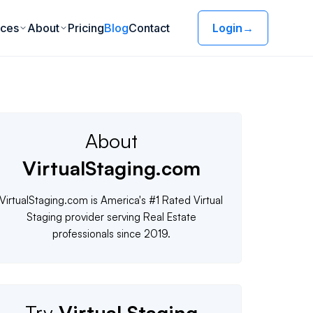
ices
About
Pricing
Blog
Contact
Login
→
About
VirtualStaging.com
VirtualStaging.com is America's #1 Rated Virtual
Staging provider serving Real Estate
professionals since 2019.
Try
Virtual Staging