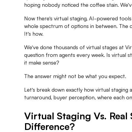
hoping nobody noticed the coffee stain. We’v
Now there’s virtual staging, AI-powered tools
whole spectrum of options in between. The c
It’s how.
We’ve done thousands of virtual stages at Vir
question from agents every week. Is virtual 
it make sense?
The answer might not be what you expect.
Let’s break down exactly how virtual staging 
turnaround, buyer perception, where each one
Virtual Staging Vs. Real
Difference?