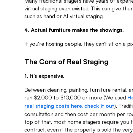
Many traditional stagers have years of exper
virtual staging even existed. This can give 
such as hand or AI virtual staging.
4. Actual furniture makes the showings.
If you’re hosting people, they can’t sit on a pix
The Cons of Real Staging
1. It’s expensive.
Between cleaning, painting, furniture rental, and
run $2,000 to $10,000 or more (We used
Ho
). Tradi
real staging costs here, check it out
consultation and then cost per month per ro
top of that, most home stagers require you
contract, even if the property is sold the very