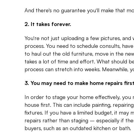
And there’s no guarantee you’ll make that mo
2. It takes forever.
You’re not just uploading a few pictures, and w
process. You need to schedule consults, hav
to haul out the old furniture, move in the new
takes a lot of time and effort. What should 
process can stretch into weeks. Meanwhile, your 
3. You may need to make home repairs first
In order to stage your home effectively, yo
house first. This can include painting, repairi
fixtures. If you have a limited budget, it ma
repairs rather than staging – especially if th
buyers, such as an outdated kitchen or bath.