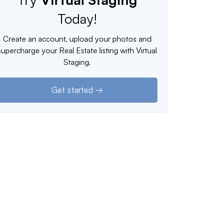
Today!
Create an account, upload your photos and
supercharge your Real Estate listing with Virtual
Staging.
Get started →