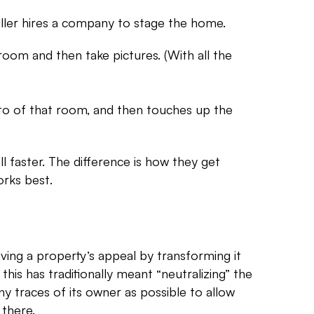
seller hires a company to stage the home.
l room and then take pictures. (With all the
hoto of that room, and then touches up the
ll faster. The difference is how they get
orks best.
ving a property’s appeal by transforming it
 this has traditionally meant “neutralizing” the
y traces of its owner as possible to allow
 there.