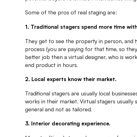
Some of the pros of real staging are:
1. Traditional stagers spend more time with
They get to see the property in person, and t
process (you are paying for that time, so they
better job then a virtual designer, who is wor
end product in hours.
2. Local experts know their market.
Traditional stagers are usually local business
works in their market. Virtual stagers usually
general and not as tailored.
3. Interior decorating experience.