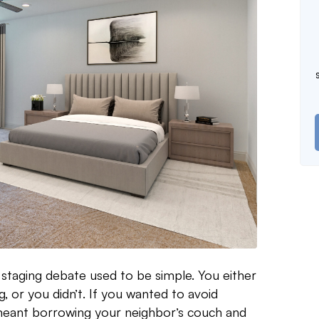
 staging debate used to be simple. You either
ng, or you didn’t. If you wanted to avoid
 meant borrowing your neighbor’s couch and