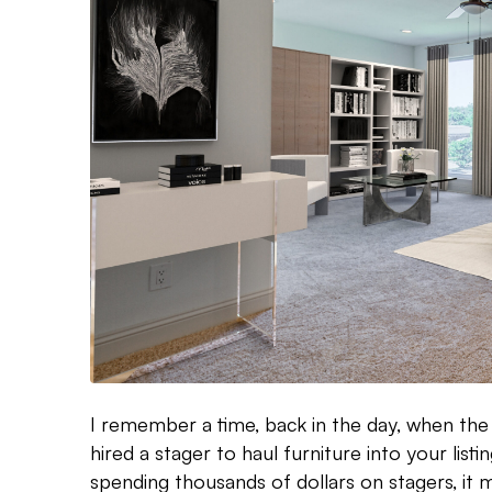
I remember a time, back in the day, when the
hired a stager to haul furniture into your listi
spending thousands of dollars on stagers, it