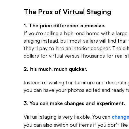
The Pros of Virtual Staging
1. The price difference is massive.
If you’re selling a high-end home with a large
staging instead, but most sellers will find that
they’ll pay to hire an interior designer. The
dollars for virtual versus thousands for real s
2. It’s much, much quicker.
Instead of waiting for furniture and decoratin
you can have your photos edited and ready to
3. You can make changes and experiment.
Virtual staging is very flexible. You can
change
you can also switch out items if you don’t lik