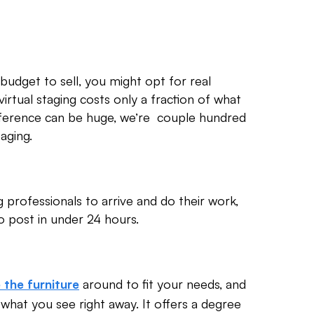
 budget to sell, you might opt for real
 virtual staging costs only a fraction of what
 difference can be huge, we’re couple hundred
taging.
g professionals to arrive and do their work,
 post in under 24 hours.
around to fit your needs, and
 the furniture
e what you see right away. It offers a degree