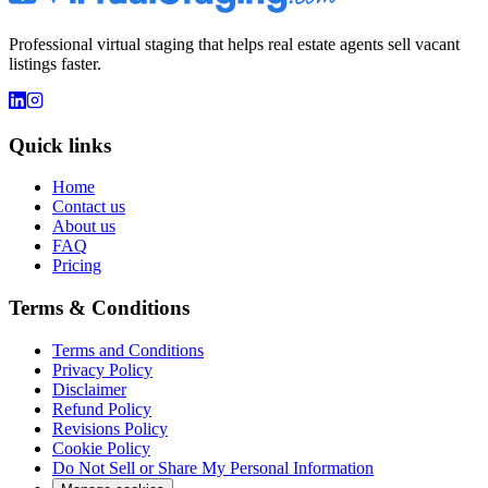
Professional virtual staging that helps real estate agents sell vacant
listings faster.
Quick links
Home
Contact us
About us
FAQ
Pricing
Terms & Conditions
Terms and Conditions
Privacy Policy
Disclaimer
Refund Policy
Revisions Policy
Cookie Policy
Do Not Sell or Share My Personal Information