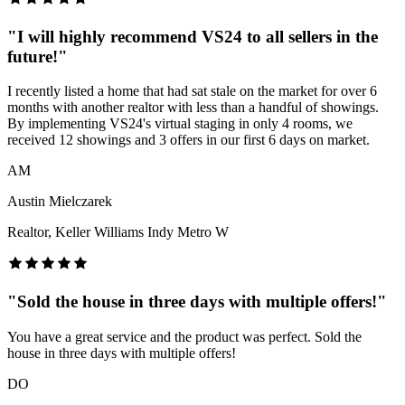
"
I will highly recommend VS24 to all sellers in the
future!
"
I recently listed a home that had sat stale on the market for over 6
months with another realtor with less than a handful of showings.
By implementing VS24's virtual staging in only 4 rooms, we
received 12 showings and 3 offers in our first 6 days on market.
AM
Austin Mielczarek
Realtor, Keller Williams Indy Metro W
"
Sold the house in three days with multiple offers!
"
You have a great service and the product was perfect. Sold the
house in three days with multiple offers!
DO