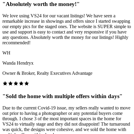
"
Absolutely worth the money!
"
We love using VS24 for our vacant listings! We have seen a
remarkable increase in showings and offers since I started swapping
our empty pics for the staged ones. The website is SUPER simple to
use and support is easy to contact and very responsive if you have
any questions. Absolutely worth the money for our listings! Highly
recommended!
WH
Wanda Hendryx
Owner & Broker, Realty Executives Advantage
"
Sold the home with multiple offers within days
"
Due to the current Covid-19 issue, my sellers really wanted to move
out prior to having a photographer or any potential buyers come
through. I chose 3 of the most important spaces in the home for
VS24 to virtually stage and they did not disappoint! The turnaround
was quick, the designs were cohesive, and we sold the home with