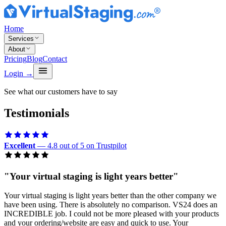
Home
Services
About
Pricing
Blog
Contact
Login
→
See what our customers have to say
Testimonials
Excellent
— 4.8 out of 5 on Trustpilot
"
Your virtual staging is light years better
"
Your virtual staging is light years better than the other company we
have been using. There is absolutely no comparison. VS24 does an
INCREDIBLE job. I could not be more pleased with your products
and your ordering/website are easy and quick to use. Your