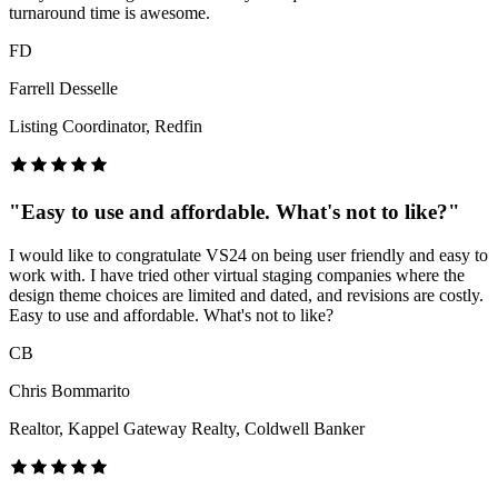
turnaround time is awesome.
FD
Farrell Desselle
Listing Coordinator, Redfin
"
Easy to use and affordable. What's not to like?
"
I would like to congratulate VS24 on being user friendly and easy to
work with. I have tried other virtual staging companies where the
design theme choices are limited and dated, and revisions are costly.
Easy to use and affordable. What's not to like?
CB
Chris Bommarito
Realtor, Kappel Gateway Realty, Coldwell Banker