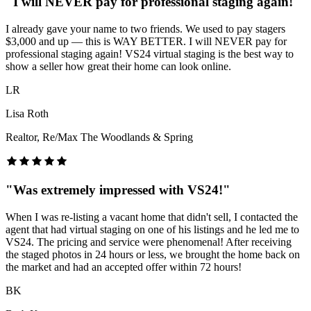
"
I will NEVER pay for professional staging again!
"
I already gave your name to two friends. We used to pay stagers
$3,000 and up — this is WAY BETTER. I will NEVER pay for
professional staging again! VS24 virtual staging is the best way to
show a seller how great their home can look online.
LR
Lisa Roth
Realtor, Re/Max The Woodlands & Spring
"
Was extremely impressed with VS24!
"
When I was re-listing a vacant home that didn't sell, I contacted the
agent that had virtual staging on one of his listings and he led me to
VS24. The pricing and service were phenomenal! After receiving
the staged photos in 24 hours or less, we brought the home back on
the market and had an accepted offer within 72 hours!
BK