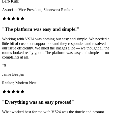
Barb Kutz
Associate Vice President, Shorewest Realtors
"
The platform was easy and simple!
"
Working with VS24 was nothing but easy and simple. We needed a
little bit of customer support too and they responded and resolved
our issue efficiently. We liked the images a lot — we thought all the
rooms looked really good. The platform was easy and simple — no
complaints at all.
JB
Jamie Beagen
Realtor, Modern Nest
"
Everything was an easy process!
"
What worked best for me with VS24 was the timely and prompt