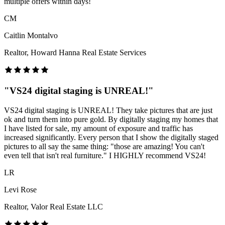
multiple offers within days!
CM
Caitlin Montalvo
Realtor, Howard Hanna Real Estate Services
"
VS24 digital staging is UNREAL!
"
VS24 digital staging is UNREAL! They take pictures that are just
ok and turn them into pure gold. By digitally staging my homes that
I have listed for sale, my amount of exposure and traffic has
increased significantly. Every person that I show the digitally staged
pictures to all say the same thing: "those are amazing! You can't
even tell that isn't real furniture." I HIGHLY recommend VS24!
LR
Levi Rose
Realtor, Valor Real Estate LLC