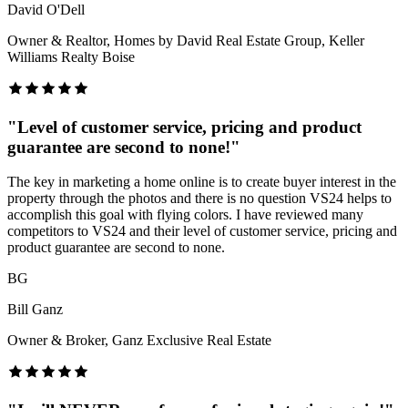
David O'Dell
Owner & Realtor, Homes by David Real Estate Group, Keller
Williams Realty Boise
"
Level of customer service, pricing and product
guarantee are second to none!
"
The key in marketing a home online is to create buyer interest in the
property through the photos and there is no question VS24 helps to
accomplish this goal with flying colors. I have reviewed many
competitors to VS24 and their level of customer service, pricing and
product guarantee are second to none.
BG
Bill Ganz
Owner & Broker, Ganz Exclusive Real Estate