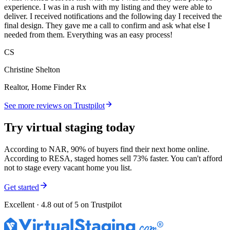
experience. I was in a rush with my listing and they were able to
deliver. I received notifications and the following day I received the
final design. They gave me a call to confirm and ask what else I
needed from them. Everything was an easy process!
CS
Christine Shelton
Realtor, Home Finder Rx
See more reviews on Trustpilot
Try virtual staging today
According to NAR, 90% of buyers find their next home online.
According to RESA, staged homes sell 73% faster. You can't afford
not to stage every vacant home you list.
Get started
Excellent · 4.8 out of 5 on Trustpilot