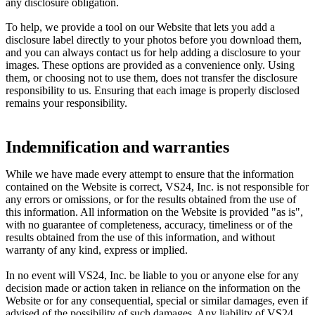
any disclosure obligation.
To help, we provide a tool on our Website that lets you add a
disclosure label directly to your photos before you download them,
and you can always contact us for help adding a disclosure to your
images. These options are provided as a convenience only. Using
them, or choosing not to use them, does not transfer the disclosure
responsibility to us. Ensuring that each image is properly disclosed
remains your responsibility.
Indemnification and warranties
While we have made every attempt to ensure that the information
contained on the Website is correct, VS24, Inc. is not responsible for
any errors or omissions, or for the results obtained from the use of
this information. All information on the Website is provided "as is",
with no guarantee of completeness, accuracy, timeliness or of the
results obtained from the use of this information, and without
warranty of any kind, express or implied.
In no event will VS24, Inc. be liable to you or anyone else for any
decision made or action taken in reliance on the information on the
Website or for any consequential, special or similar damages, even if
advised of the possibility of such damages. Any liability of VS24,