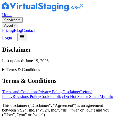
Home
Services
About
Pricing
Blog
Contact
Login
→
Disclaimer
Last updated:
June 19, 2026
Terms & Conditions
Terms & Conditions
Terms and Conditions
Privacy Policy
Disclaimer
Refund
Policy
Revisions Policy
Cookie Policy
Do Not Sell or Share My Info
This disclaimer ("Disclaimer", "Agreement") is an agreement
between VS24, Inc. ("VS24, Inc.", "us", "we" or "our") and you
("User", "you" or "your").