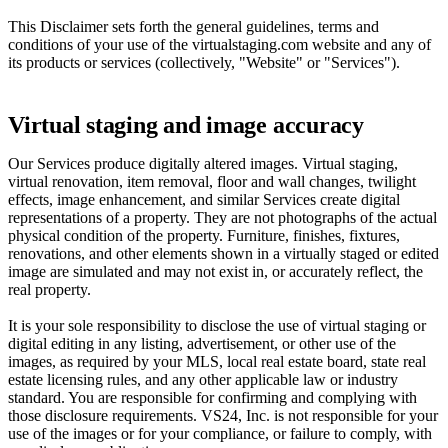
This Disclaimer sets forth the general guidelines, terms and
conditions of your use of the virtualstaging.com website and any of
its products or services (collectively, "Website" or "Services").
Virtual staging and image accuracy
Our Services produce digitally altered images. Virtual staging,
virtual renovation, item removal, floor and wall changes, twilight
effects, image enhancement, and similar Services create digital
representations of a property. They are not photographs of the actual
physical condition of the property. Furniture, finishes, fixtures,
renovations, and other elements shown in a virtually staged or edited
image are simulated and may not exist in, or accurately reflect, the
real property.
It is your sole responsibility to disclose the use of virtual staging or
digital editing in any listing, advertisement, or other use of the
images, as required by your MLS, local real estate board, state real
estate licensing rules, and any other applicable law or industry
standard. You are responsible for confirming and complying with
those disclosure requirements. VS24, Inc. is not responsible for your
use of the images or for your compliance, or failure to comply, with