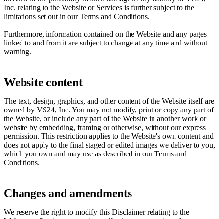
Inc. relating to the Website or Services is further subject to the
limitations set out in our
Terms and Conditions
.
Furthermore, information contained on the Website and any pages
linked to and from it are subject to change at any time and without
warning.
Website content
The text, design, graphics, and other content of the Website itself are
owned by VS24, Inc. You may not modify, print or copy any part of
the Website, or include any part of the Website in another work or
website by embedding, framing or otherwise, without our express
permission. This restriction applies to the Website's own content and
does not apply to the final staged or edited images we deliver to you,
which you own and may use as described in our
Terms and
Conditions
.
Changes and amendments
We reserve the right to modify this Disclaimer relating to the