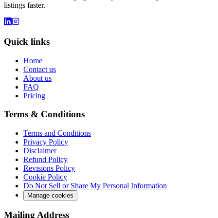
listings faster.
Quick links
Home
Contact us
About us
FAQ
Pricing
Terms & Conditions
Terms and Conditions
Privacy Policy
Disclaimer
Refund Policy
Revisions Policy
Cookie Policy
Do Not Sell or Share My Personal Information
Manage cookies
Mailing Address