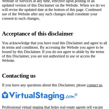
Website or Services at any time, effective upon posting of an
updated version of this Disclaimer on the Website. When we do we
will revise the updated date at the bottom of this page. Continued
use of the Website after any such changes shall constitute your
consent to such changes.
Acceptance of this disclaimer
You acknowledge that you have read this Disclaimer and agree to all
its terms and conditions. By accessing the Website you agree to be
bound by this Disclaimer. If you do not agree to abide by the terms
of this Disclaimer, you are not authorized to use or access the
Website.
Contacting us
If you have any questions about this Disclaimer, please
contact us
.
Professional virtual staging that helps real estate agents sell vacant