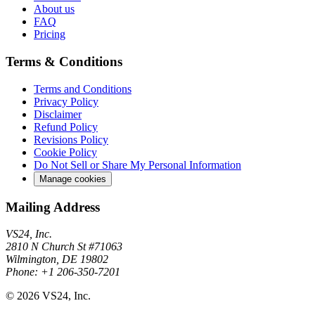
About us
FAQ
Pricing
Terms & Conditions
Terms and Conditions
Privacy Policy
Disclaimer
Refund Policy
Revisions Policy
Cookie Policy
Do Not Sell or Share My Personal Information
Manage cookies
Mailing Address
VS24, Inc.
2810 N Church St #71063
Wilmington, DE 19802
Phone: +1 206-350-7201
© 2026 VS24, Inc.