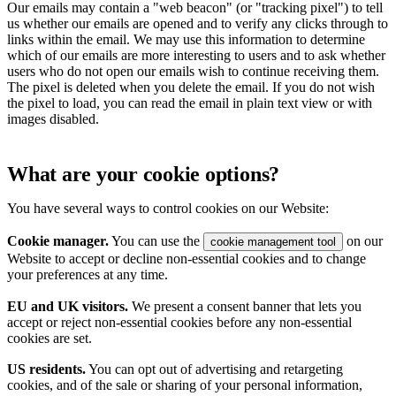
Our emails may contain a "web beacon" (or "tracking pixel") to tell
us whether our emails are opened and to verify any clicks through to
links within the email. We may use this information to determine
which of our emails are more interesting to users and to ask whether
users who do not open our emails wish to continue receiving them.
The pixel is deleted when you delete the email. If you do not wish
the pixel to load, you can read the email in plain text view or with
images disabled.
What are your cookie options?
You have several ways to control cookies on our Website:
Cookie manager.
You can use the
on our
cookie management tool
Website to accept or decline non-essential cookies and to change
your preferences at any time.
EU and UK visitors.
We present a consent banner that lets you
accept or reject non-essential cookies before any non-essential
cookies are set.
US residents.
You can opt out of advertising and retargeting
cookies, and of the sale or sharing of your personal information,