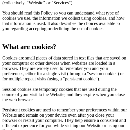
(collectively, "Website" or "Services").
You should read this Policy so you can understand what type of
cookies we use, the information we collect using cookies, and how
that information is used. It also describes the choices available to
you regarding accepting or declining the use of cookies.
What are cookies?
Cookies are small pieces of data stored in text files that are saved on
your computer or other devices when websites are loaded in a
browser. They are widely used to remember you and your
preferences, either for a single visit (through a "session cookie") or
for multiple repeat visits (using a "persistent cookie").
Session cookies are temporary cookies that are used during the
course of your visit to the Website, and they expire when you close
the web browser.
Persistent cookies are used to remember your preferences within our
Website and remain on your device even after you close your
browser or restart your computer. They help ensure a consistent and
efficient experience for you while visiting our Website or using our