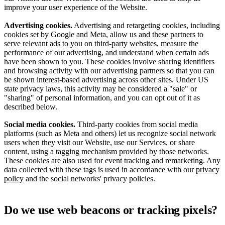
improve your user experience of the Website.
Advertising cookies.
Advertising and retargeting cookies, including
cookies set by Google and Meta, allow us and these partners to
serve relevant ads to you on third-party websites, measure the
performance of our advertising, and understand when certain ads
have been shown to you. These cookies involve sharing identifiers
and browsing activity with our advertising partners so that you can
be shown interest-based advertising across other sites. Under US
state privacy laws, this activity may be considered a "sale" or
"sharing" of personal information, and you can opt out of it as
described below.
Social media cookies.
Third-party cookies from social media
platforms (such as Meta and others) let us recognize social network
users when they visit our Website, use our Services, or share
content, using a tagging mechanism provided by those networks.
These cookies are also used for event tracking and remarketing. Any
data collected with these tags is used in accordance with our
privacy
policy
and the social networks' privacy policies.
Do we use web beacons or tracking pixels?