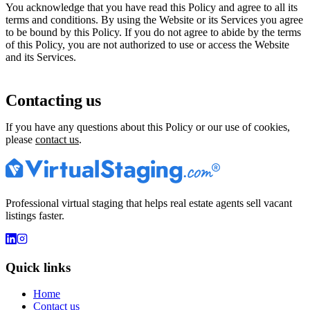
You acknowledge that you have read this Policy and agree to all its
terms and conditions. By using the Website or its Services you agree
to be bound by this Policy. If you do not agree to abide by the terms
of this Policy, you are not authorized to use or access the Website
and its Services.
Contacting us
If you have any questions about this Policy or our use of cookies,
please
contact us
.
Professional virtual staging that helps real estate agents sell vacant
listings faster.
Quick links
Home
Contact us