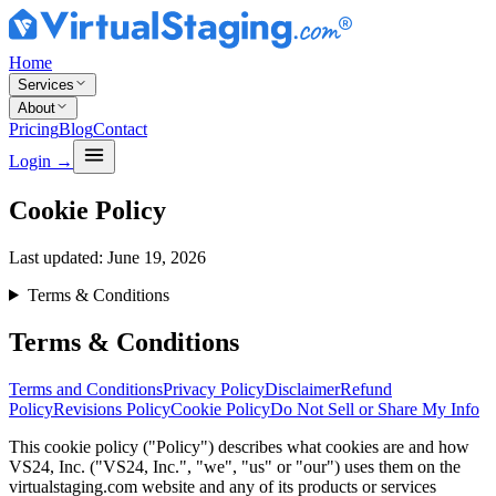
Home
Services
About
Pricing
Blog
Contact
Login
→
Cookie Policy
Last updated:
June 19, 2026
Terms & Conditions
Terms & Conditions
Terms and Conditions
Privacy Policy
Disclaimer
Refund
Policy
Revisions Policy
Cookie Policy
Do Not Sell or Share My Info
This cookie policy ("Policy") describes what cookies are and how
VS24, Inc. ("VS24, Inc.", "we", "us" or "our") uses them on the
virtualstaging.com website and any of its products or services