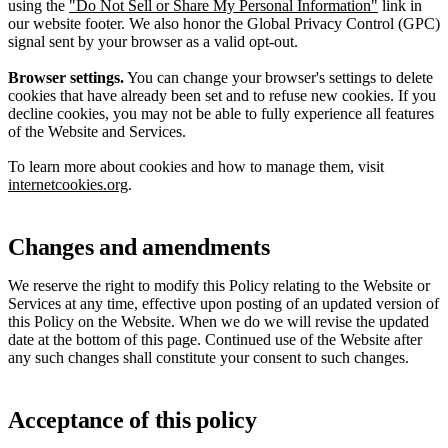
using the
"Do Not Sell or Share My Personal Information"
link in
our website footer. We also honor the Global Privacy Control (GPC)
signal sent by your browser as a valid opt-out.
Browser settings.
You can change your browser's settings to delete
cookies that have already been set and to refuse new cookies. If you
decline cookies, you may not be able to fully experience all features
of the Website and Services.
To learn more about cookies and how to manage them, visit
internetcookies.org
.
Changes and amendments
We reserve the right to modify this Policy relating to the Website or
Services at any time, effective upon posting of an updated version of
this Policy on the Website. When we do we will revise the updated
date at the bottom of this page. Continued use of the Website after
any such changes shall constitute your consent to such changes.
Acceptance of this policy