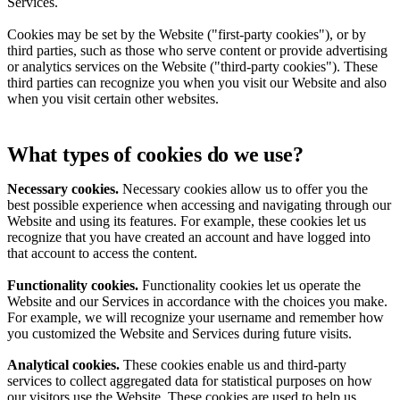
Services.
Cookies may be set by the Website ("first-party cookies"), or by
third parties, such as those who serve content or provide advertising
or analytics services on the Website ("third-party cookies"). These
third parties can recognize you when you visit our Website and also
when you visit certain other websites.
What types of cookies do we use?
Necessary cookies.
Necessary cookies allow us to offer you the
best possible experience when accessing and navigating through our
Website and using its features. For example, these cookies let us
recognize that you have created an account and have logged into
that account to access the content.
Functionality cookies.
Functionality cookies let us operate the
Website and our Services in accordance with the choices you make.
For example, we will recognize your username and remember how
you customized the Website and Services during future visits.
Analytical cookies.
These cookies enable us and third-party
services to collect aggregated data for statistical purposes on how
our visitors use the Website. These cookies are used to help us